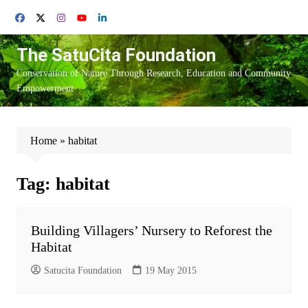
Skip
to
content
The SatuCita Foundation
Conservation of Nature Through Research, Education and Community
Empowerment
Home
»
habitat
Tag:
habitat
Building Villagers’ Nursery to Reforest the
Habitat
Satucita Foundation
19 May 2015