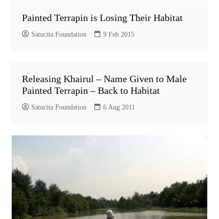
Painted Terrapin is Losing Their Habitat
Satucita Foundation
9 Feb 2015
Releasing Khairul – Name Given to Male
Painted Terrapin – Back to Habitat
Satucita Foundation
6 Aug 2011