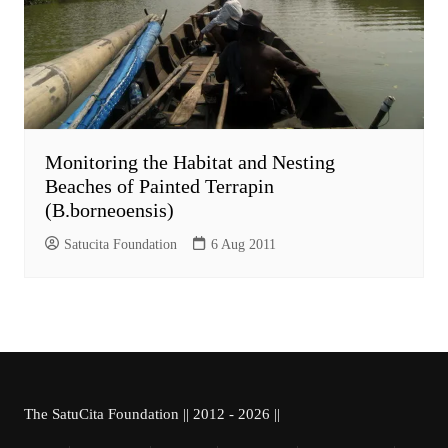
Monitoring the Habitat and Nesting
Beaches of Painted Terrapin
(B.borneoensis)
Satucita Foundation
6 Aug 2011
The SatuCita Foundation || 2012 - 2026 ||