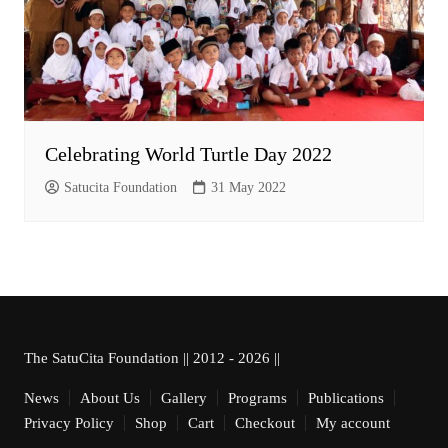
Celebrating World Turtle Day 2022
Satucita Foundation
31 May 2022
The SatuCita Foundation || 2012 - 2026 ||
News
About Us
Gallery
Programs
Publications
Privacy Policy
Shop
Cart
Checkout
My account