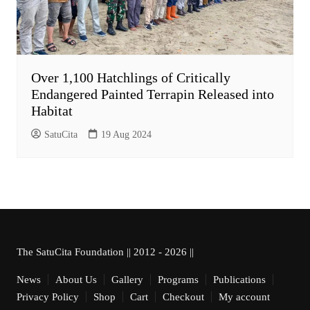
Over 1,100 Hatchlings of Critically
Endangered Painted Terrapin Released into
Habitat
SatuCita
19 Aug 2024
The SatuCita Foundation || 2012 - 2026 ||
News
About Us
Gallery
Programs
Publications
Privacy Policy
Shop
Cart
Checkout
My account