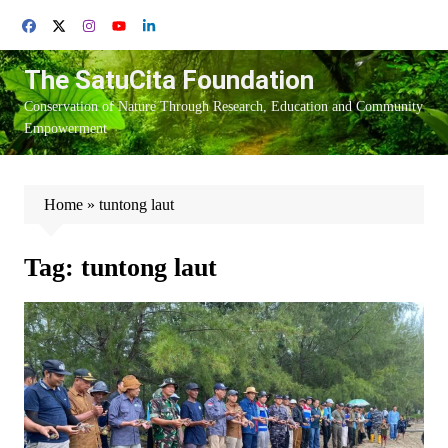
Skip
to
content
The SatuCita Foundation
Conservation of Nature Through Research, Education and Community
Empowerment
Home
»
tuntong laut
Tag:
tuntong laut