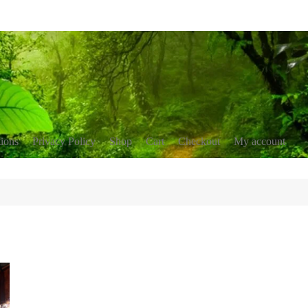
tions
Privacy Policy
Shop
Cart
Checkout
My account
nservation
blications
erment
r resources
ing