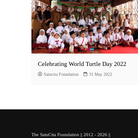
Celebrating World Turtle Day 2022
Satucita Foundation
31 May 2022
The SatuCita Foundation || 2012 - 2026 ||