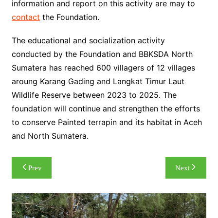
information and report on this activity are may to
contact
the Foundation.
The educational and socialization activity
conducted by the Foundation and BBKSDA North
Sumatera has reached 600 villagers of 12 villages
aroung Karang Gading and Langkat Timur Laut
Wildlife Reserve between 2023 to 2025. The
foundation will continue and strengthen the efforts
to conserve Painted terrapin and its habitat in Aceh
and North Sumatera.
Post
Prev
Next
navigation