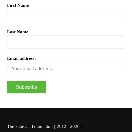
First Name
Last Name
Email address:
The SatuCita Foundation || 2012 - 2026 ||