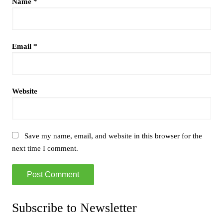
Name
*
Email
*
Website
Save my name, email, and website in this browser for the
next time I comment.
Subscribe to Newsletter