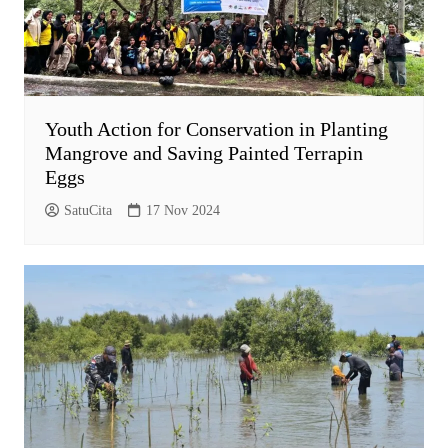
Youth Action for Conservation in Planting
Mangrove and Saving Painted Terrapin
Eggs
SatuCita
17 Nov 2024