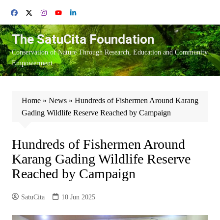
Skip
to
content
The SatuCita Foundation
Conservation of Nature Through Research, Education and Community
Empowerment
Home
»
News
»
Hundreds of Fishermen Around Karang
Gading Wildlife Reserve Reached by Campaign
Hundreds of Fishermen Around
Karang Gading Wildlife Reserve
Reached by Campaign
SatuCita
10 Jun 2025