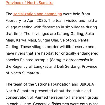
Province of North Sumatra
.
The
socialization and campaign
were held from
February to April 2025. The team visited and held a
village meeting with fishermen in six villages during
that time. Those villages are Karang Gading, Suka
Maju, Karya Maju, Sungai Ular, Selotong, Pantai
Gading. These villages border wildlife reserve and
have rivers that are habitat for critically endangered
species Painted terrapin (
Batagur borneoensis
) in
the Regency of Langkat and Deli Serdang, Province
of North Sumatera.
The team of the Satucita Foundation and BBKSDA
North Sumatera presented about the status and
conservation of Painted terrapin to fishermen group
in each village. Generally, fishermen were enthusiast