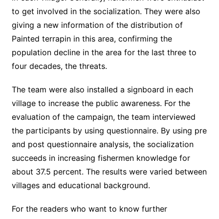
to get involved in the socialization. They were also
giving a new information of the distribution of
Painted terrapin in this area, confirming the
population decline in the area for the last three to
four decades, the threats.
The team were also installed a signboard in each
village to increase the public awareness. For the
evaluation of the campaign, the team interviewed
the participants by using questionnaire. By using pre
and post questionnaire analysis, the socialization
succeeds in increasing fishermen knowledge for
about 37.5 percent. The results were varied between
villages and educational background.
For the readers who want to know further