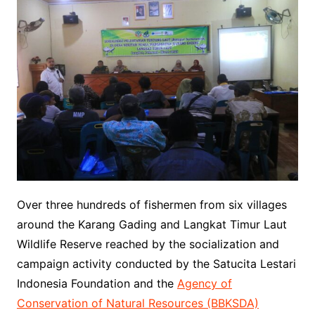
Over three hundreds of fishermen from six villages
around the Karang Gading and Langkat Timur Laut
Wildlife Reserve reached by the socialization and
campaign activity conducted by the Satucita Lestari
Indonesia Foundation and the
Agency of
Conservation of Natural Resources (BBKSDA)