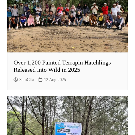
Over 1,200 Painted Terrapin Hatchlings
Released into Wild in 2025
SatuCita
12 Aug 2025