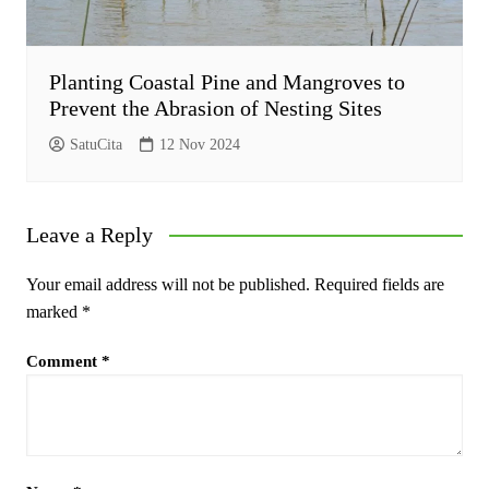
Planting Coastal Pine and Mangroves to
Prevent the Abrasion of Nesting Sites
SatuCita
12 Nov 2024
Leave a Reply
Your email address will not be published.
Required fields are
marked
*
Comment
*