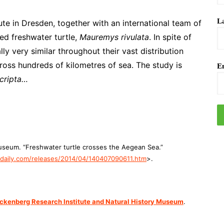
L
ute in Dresden, together with an international team of
ted freshwater turtle,
Mauremys rivulata
. In spite of
lly very similar throughout their vast distribution
cross hundreds of kilometres of sea. The study is
Em
cripta…
useum. “Freshwater turtle crosses the Aegean Sea.”
aily.com/releases/2014/04/140407090611.htm
>.
ckenberg Research Institute and Natural History Museum
.