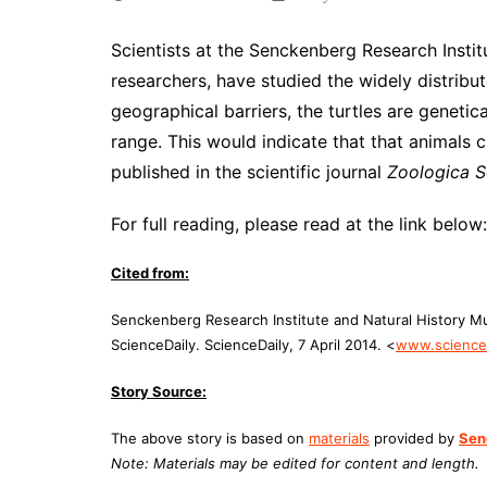
Scientists at the Senckenberg Research Instit
researchers, have studied the widely distribu
geographical barriers, the turtles are genetica
range. This would indicate that that animals 
published in the scientific journal
Zoologica S
For full reading, please read at the link below:
Cited from:
Senckenberg Research Institute and Natural History M
ScienceDaily. ScienceDaily, 7 April 2014. <
www.scienced
Story Source:
The above story is based on
materials
provided by
Sen
Note: Materials may be edited for content and length.