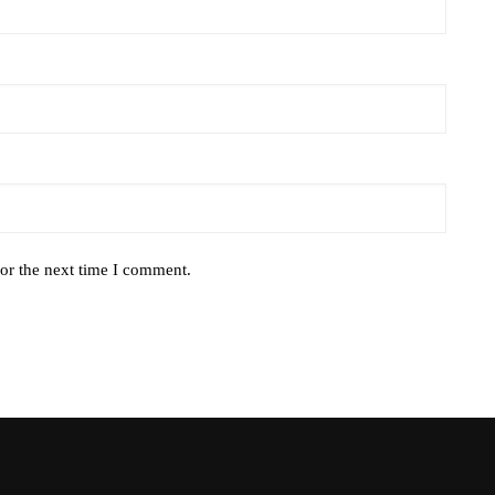
or the next time I comment.