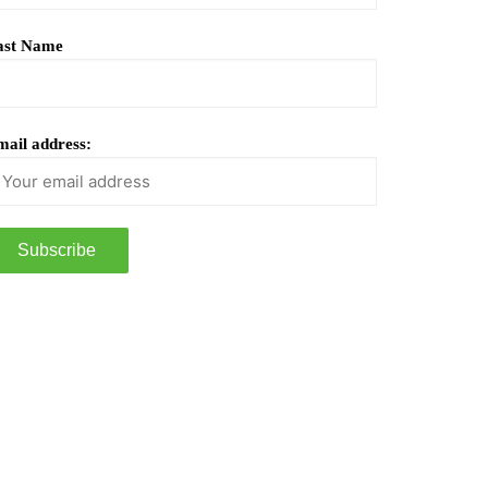
ast Name
ail address: