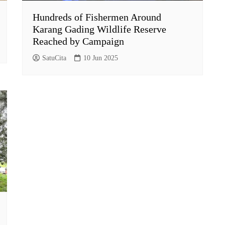
Hundreds of Fishermen Around
Karang Gading Wildlife Reserve
Reached by Campaign
SatuCita
10 Jun 2025