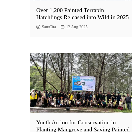
Over 1,200 Painted Terrapin
Hatchlings Released into Wild in 2025
SatuCita
12 Aug 2025
Youth Action for Conservation in
Planting Mangrove and Saving Painted