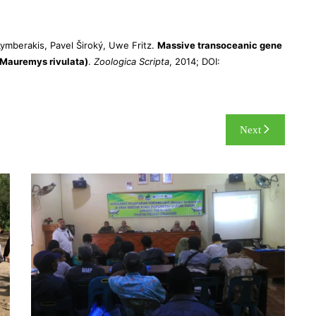
ymberakis, Pavel Široký, Uwe Fritz.
Massive transoceanic gene
:Mauremys rivulata)
.
Zoologica Scripta
, 2014; DOI:
Next