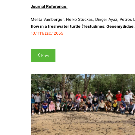
Journal Reference
:
Melita Vamberger, Heiko Stuckas, Dinçer Ayaz, Petros L
flow in a freshwater turtle (Testudines: Geoemydidae
10.1111/zsc.12055
Post
Prev
navigation