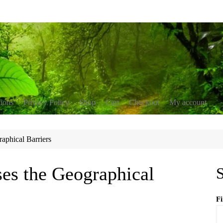
tions
Privacy Policy
Shop
Cart
Checkout
My account
nservation
blications
raphical Barriers
erment
r resources
ing
ses the Geographical
S
F