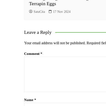
Terrapin Eggs
SatuCita
17 Nov 2024
Leave a Reply
Your email address will not be published.
Required fie
Comment
*
Name
*