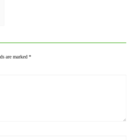
lds are marked
*