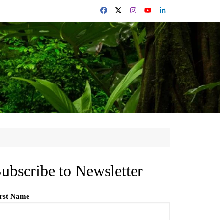
ubscribe to Newsletter
irst Name