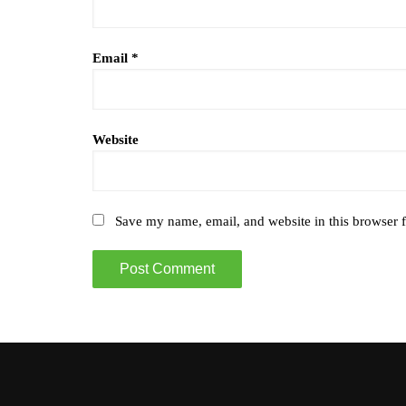
Email
*
Website
Save my name, email, and website in this browser f