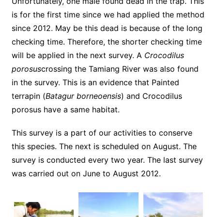
Unfortunately, one male found dead in the trap. This
is for the first time since we had applied the method
since 2012. May be this dead is because of the long
checking time. Therefore, the shorter checking time
will be applied in the next survey. A
C
rocodilus
porosus
crossing the Tamiang River was also found
in the survey. This is an evidence that Painted
terrapin (
Batagur borneoensis
) and Crocodilus
porosus have a same habitat.
This survey is a part of our activities to conserve
this species. The next is scheduled on August. The
survey is conducted every two year. The last survey
was carried out on June to August 2012.