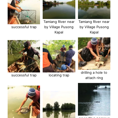
Tamiang River near
Tamiang River near
successful trap
by Village Pusong
by Village Pusong
Kapal
Kapal
drilling a hole to
successful trap
locating trap
attach ring