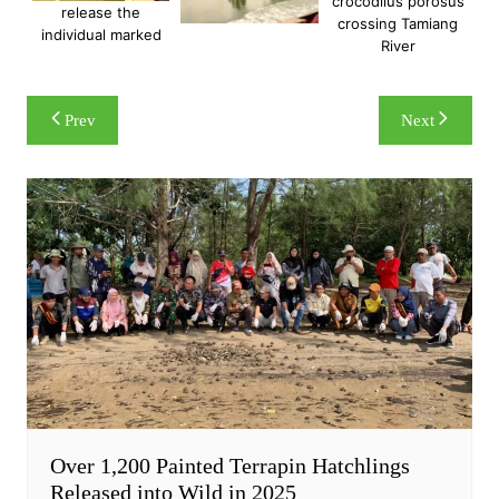
crocodilus porosus
release the
crossing Tamiang
individual marked
River
Post
Prev
Next
navigation
Over 1,200 Painted Terrapin Hatchlings
Released into Wild in 2025