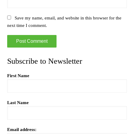
Save my name, email, and website in this browser for the
next time I comment.
Subscribe to Newsletter
First Name
Last Name
Email address: