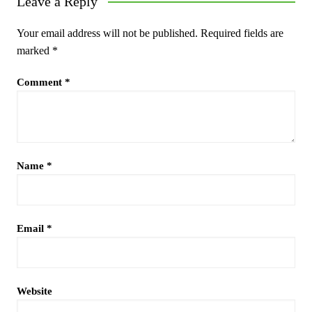
Leave a Reply
Your email address will not be published.
Required fields are
marked
*
Comment
*
Name
*
Email
*
Website