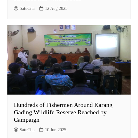
SatuCita
12 Aug 2025
Hundreds of Fishermen Around Karang
Gading Wildlife Reserve Reached by
Campaign
SatuCita
10 Jun 2025