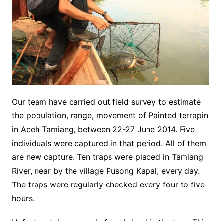
Our team have carried out field survey to estimate
the population, range, movement of Painted terrapin
in Aceh Tamiang, between 22-27 June 2014. Five
individuals were captured in that period. All of them
are new capture. Ten traps were placed in Tamiang
River, near by the village Pusong Kapal, every day.
The traps were regularly checked every four to five
hours.