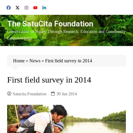
Skip
to
content
The SatuCita Foundation
Conservation of Nature Through Research, Education and Community
Empowerment
Home
»
News
»
First field survey in 2014
First field survey in 2014
Satucita Foundation
30 Jun 2014