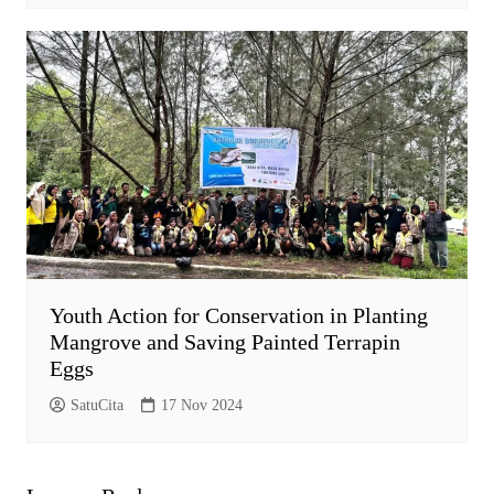
Youth Action for Conservation in Planting
Mangrove and Saving Painted Terrapin
Eggs
SatuCita
17 Nov 2024