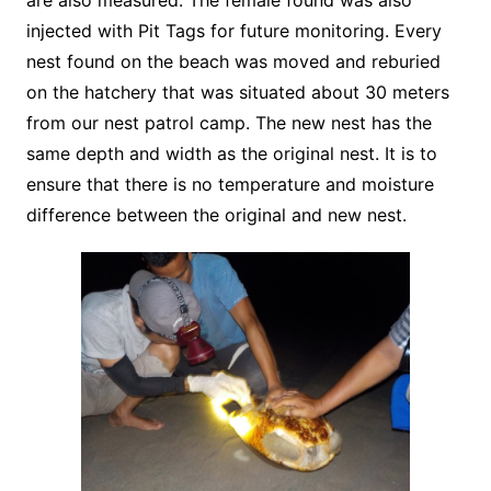
are also measured. The female found was also
injected with Pit Tags for future monitoring. Every
nest found on the beach was moved and reburied
on the hatchery that was situated about 30 meters
from our nest patrol camp. The new nest has the
same depth and width as the original nest. It is to
ensure that there is no temperature and moisture
difference between the original and new nest.