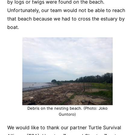
by logs or twigs were found on the beach.
Unfortunately, our team would not be able to reach
that beach because we had to cross the estuary by
boat.
Debris on the nesting beach. (Photo: Joko
Guntoro)
We would like to thank our partner Turtle Survival