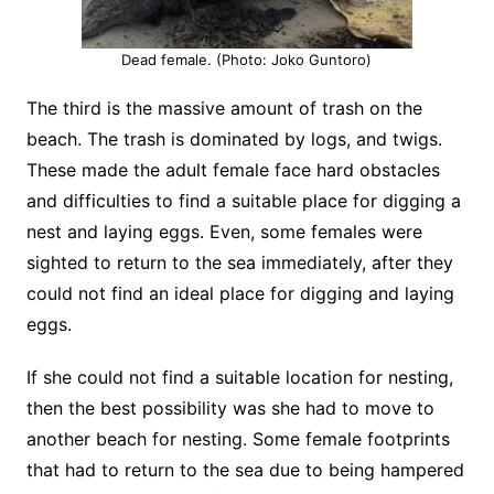
Dead female. (Photo: Joko Guntoro)
The third is the massive amount of trash on the
beach. The trash is dominated by logs, and twigs.
These made the adult female face hard obstacles
and difficulties to find a suitable place for digging a
nest and laying eggs. Even, some females were
sighted to return to the sea immediately, after they
could not find an ideal place for digging and laying
eggs.
If she could not find a suitable location for nesting,
then the best possibility was she had to move to
another beach for nesting. Some female footprints
that had to return to the sea due to being hampered