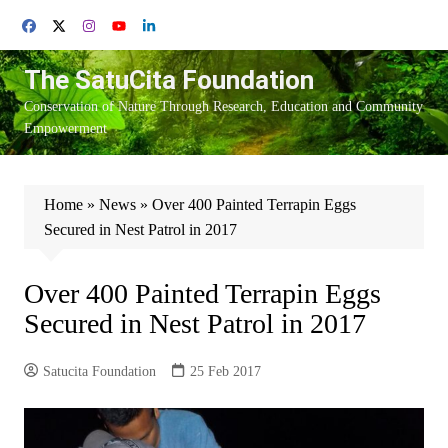
Skip
to
content
The SatuCita Foundation
Conservation of Nature Through Research, Education and Community
Empowerment
Home
»
News
»
Over 400 Painted Terrapin Eggs
Secured in Nest Patrol in 2017
Over 400 Painted Terrapin Eggs
Secured in Nest Patrol in 2017
Satucita Foundation
25 Feb 2017