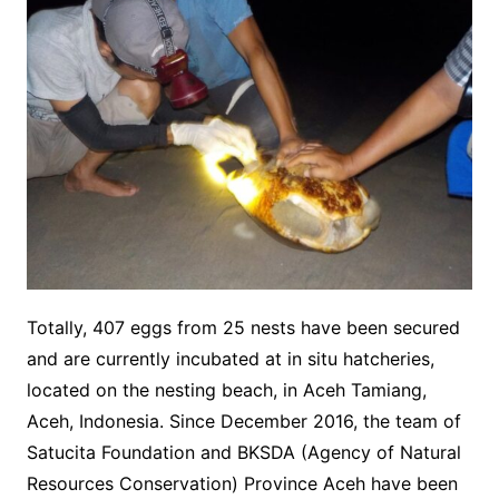
Totally, 407 eggs from 25 nests have been secured
and are currently incubated at in situ hatcheries,
located on the nesting beach, in Aceh Tamiang,
Aceh, Indonesia. Since December 2016, the team of
Satucita Foundation and BKSDA (Agency of Natural
Resources Conservation) Province Aceh have been