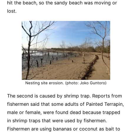
hit the beach, so the sandy beach was moving or
lost.
Nesting site erosion. (photo: Joko Guntoro)
The second is caused by shrimp trap. Reports from
fishermen said that some adults of Painted Terrapin,
male or female, were found dead because trapped
in shrimp traps that were used by fishermen.
Fishermen are using bananas or coconut as bait to