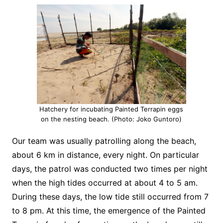
Hatchery for incubating Painted Terrapin eggs
on the nesting beach. (Photo: Joko Guntoro)
Our team was usually patrolling along the beach,
about 6 km in distance, every night. On particular
days, the patrol was conducted two times per night
when the high tides occurred at about 4 to 5 am.
During these days, the low tide still occurred from 7
to 8 pm. At this time, the emergence of the Painted