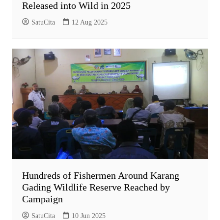
Released into Wild in 2025
SatuCita
12 Aug 2025
Hundreds of Fishermen Around Karang
Gading Wildlife Reserve Reached by
Campaign
SatuCita
10 Jun 2025