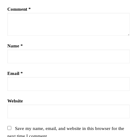
Comment
*
Name
*
Email
*
Website
Save my name, email, and website in this browser for the
next time I comment.