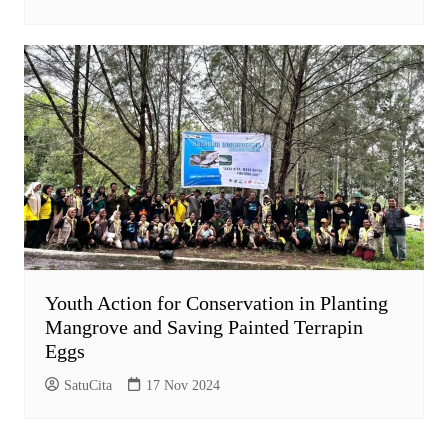
Youth Action for Conservation in Planting
Mangrove and Saving Painted Terrapin
Eggs
SatuCita
17 Nov 2024