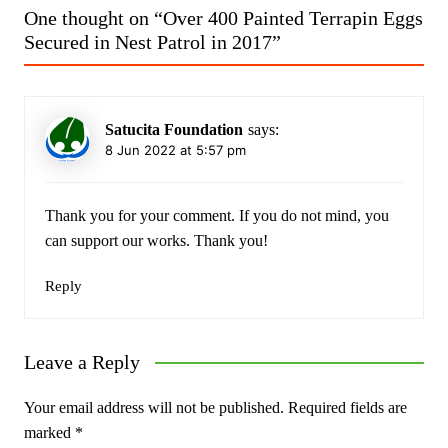
One thought on “
Over 400 Painted Terrapin Eggs
Secured in Nest Patrol in 2017
”
Satucita Foundation
says:
8 Jun 2022 at 5:57 pm
Thank you for your comment. If you do not mind, you
can support our works. Thank you!
Reply
Leave a Reply
Your email address will not be published.
Required fields are
marked
*