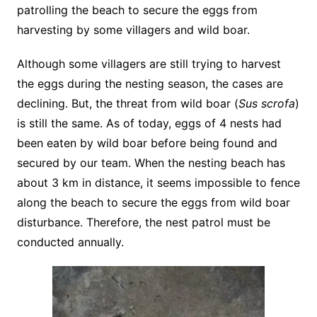
patrolling the beach to secure the eggs from
harvesting by some villagers and wild boar.
Although some villagers are still trying to harvest
the eggs during the nesting season, the cases are
declining. But, the threat from wild boar (
Sus scrofa
)
is still the same. As of today, eggs of 4 nests had
been eaten by wild boar before being found and
secured by our team. When the nesting beach has
about 3 km in distance, it seems impossible to fence
along the beach to secure the eggs from wild boar
disturbance. Therefore, the nest patrol must be
conducted annually.