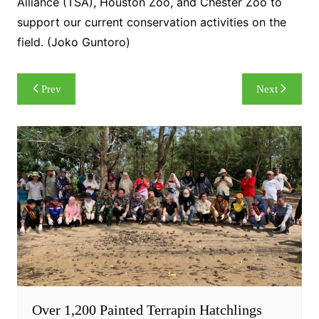
Alliance (TSA), Houston Zoo, and Chester Zoo to
support our current conservation activities on the
field. (Joko Guntoro)
Post
Prev
Next
navigation
Over 1,200 Painted Terrapin Hatchlings