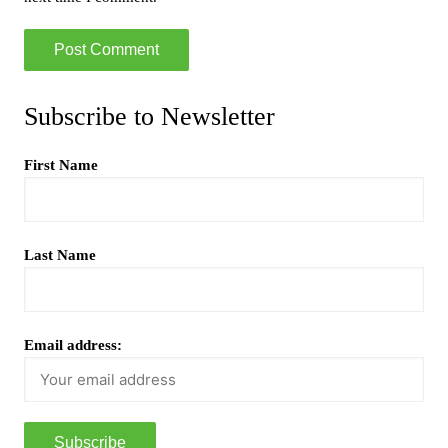
Subscribe to Newsletter
First Name
Last Name
Email address: