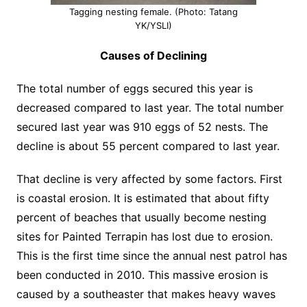
Tagging nesting female. (Photo: Tatang
YK/YSLI)
Causes of Declining
The total number of eggs secured this year is
decreased compared to last year. The total number
secured last year was 910 eggs of 52 nests. The
decline is about 55 percent compared to last year.
That decline is very affected by some factors. First
is coastal erosion. It is estimated that about fifty
percent of beaches that usually become nesting
sites for Painted Terrapin has lost due to erosion.
This is the first time since the annual nest patrol has
been conducted in 2010. This massive erosion is
caused by a southeaster that makes heavy waves