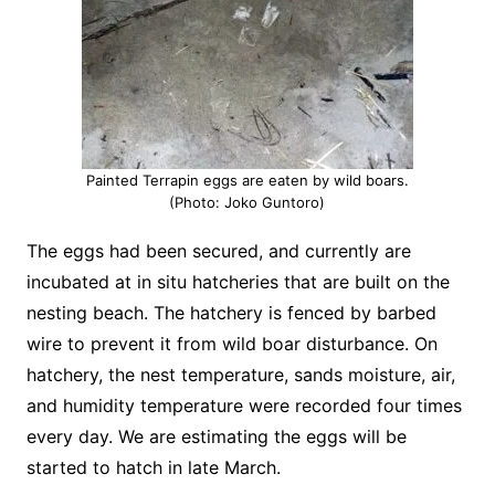
Painted Terrapin eggs are eaten by wild boars.
(Photo: Joko Guntoro)
The eggs had been secured, and currently are
incubated at in situ hatcheries that are built on the
nesting beach. The hatchery is fenced by barbed
wire to prevent it from wild boar disturbance. On
hatchery, the nest temperature, sands moisture, air,
and humidity temperature were recorded four times
every day. We are estimating the eggs will be
started to hatch in late March.