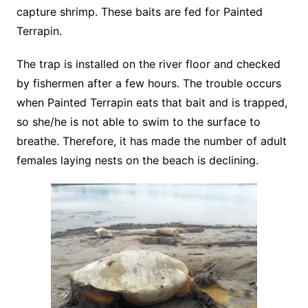
capture shrimp. These baits are fed for Painted
Terrapin.
The trap is installed on the river floor and checked
by fishermen after a few hours. The trouble occurs
when Painted Terrapin eats that bait and is trapped,
so she/he is not able to swim to the surface to
breathe. Therefore, it has made the number of adult
females laying nests on the beach is declining.