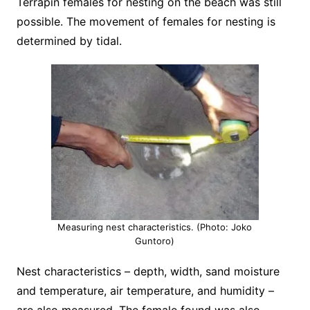
Terrapin females for nesting on the beach was still
possible. The movement of females for nesting is
determined by tidal.
Measuring nest characteristics. (Photo: Joko
Guntoro)
Nest characteristics – depth, width, sand moisture
and temperature, air temperature, and humidity –