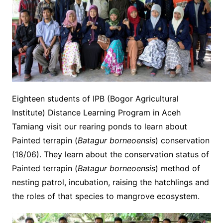
Eighteen students of IPB (Bogor Agricultural
Institute) Distance Learning Program in Aceh
Tamiang visit our rearing ponds to learn about
Painted terrapin (
Batagur borneoensis
) conservation
(18/06).
They learn about the conservation status of
Painted terrapin (
Batagur borneoensis
) method of
nesting patrol, incubation, raising the hatchlings and
the roles of that species to mangrove ecosystem.