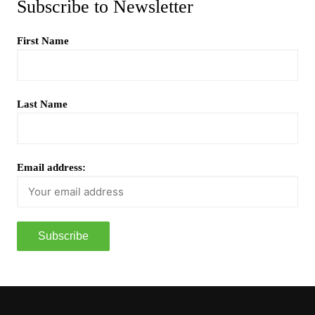
Subscribe to Newsletter
First Name
Last Name
Email address: