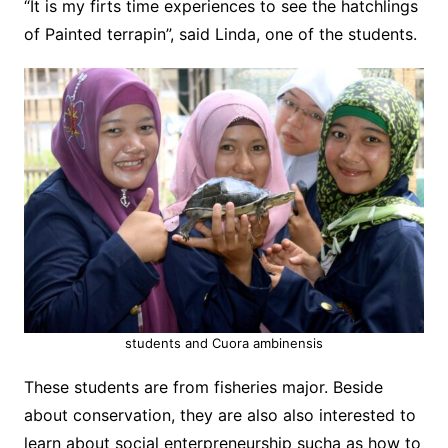
“It is my firts time experiences to see the hatchlings
of Painted terrapin”, said Linda, one of the students.
students and Cuora ambinensis
These students are from fisheries major. Beside
about conservation, they are also also interested to
learn about social enterpreneurship sucha as how to