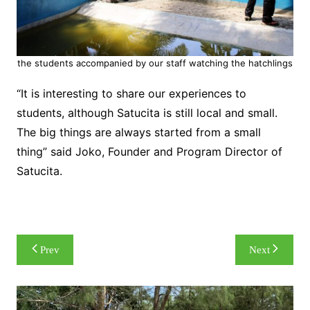
the students accompanied by our staff watching the hatchlings
“It is interesting to share our experiences to
students, although Satucita is still local and small.
The big things are always started from a small
thing” said Joko, Founder and Program Director of
Satucita.
Post
Prev
Next
navigation