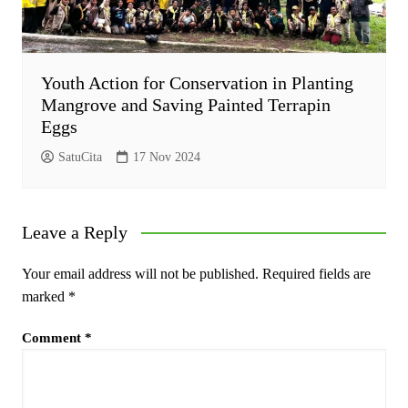
Youth Action for Conservation in Planting
Mangrove and Saving Painted Terrapin
Eggs
SatuCita
17 Nov 2024
Leave a Reply
Your email address will not be published.
Required fields are
marked
*
Comment
*