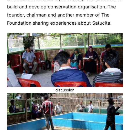
build and develop conservation organisation. The
founder, chairman and another member of The
Foundation sharing experiences about Satucita.
discussion