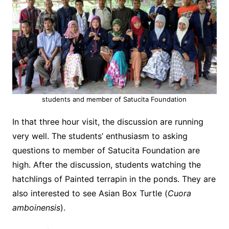
students and member of Satucita Foundation
In that three hour visit, the discussion are running
very well. The students’ enthusiasm to asking
questions to member of Satucita Foundation are
high. After the discussion, students watching the
hatchlings of Painted terrapin in the ponds. They are
also interested to see Asian Box Turtle (
Cuora
amboinensis
).