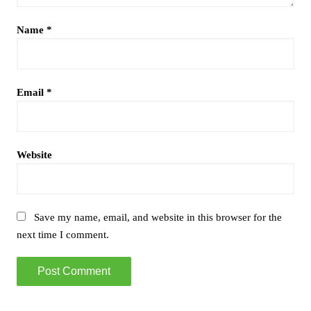
Name
*
Email
*
Website
Save my name, email, and website in this browser for the
next time I comment.