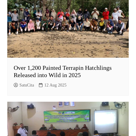
Over 1,200 Painted Terrapin Hatchlings
Released into Wild in 2025
SatuCita
12 Aug 2025