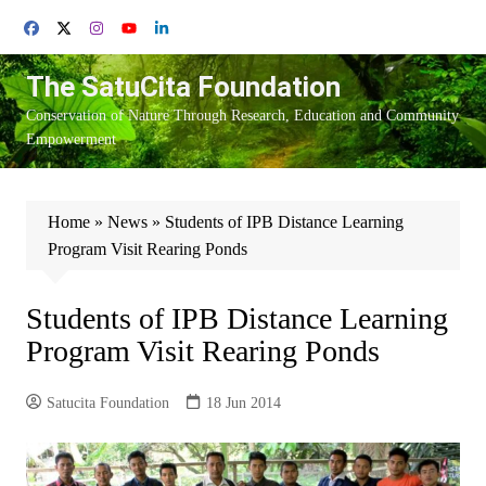
Skip
to
content
The SatuCita Foundation
Conservation of Nature Through Research, Education and Community
Empowerment
Home
»
News
»
Students of IPB Distance Learning
Program Visit Rearing Ponds
Students of IPB Distance Learning
Program Visit Rearing Ponds
Satucita Foundation
18 Jun 2014