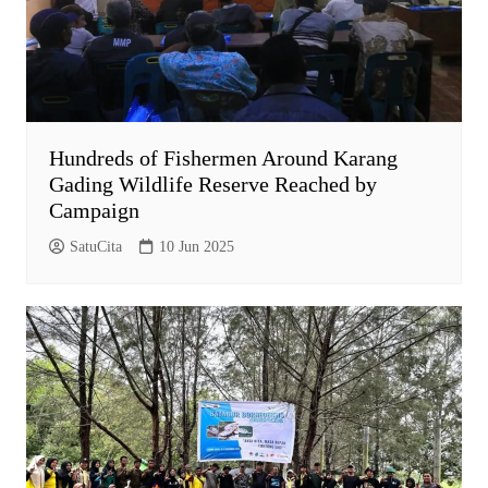
Hundreds of Fishermen Around Karang
Gading Wildlife Reserve Reached by
Campaign
SatuCita
10 Jun 2025